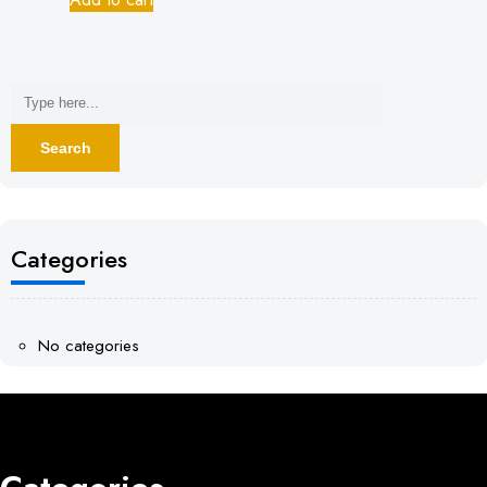
Categories
No categories