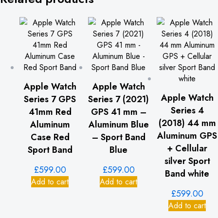
Apple Watch
Apple Watch
Apple Watch
Series 7 GPS
Series 7 (2021)
Series 4
41mm Red
GPS 41 mm –
(2018) 44 mm
Aluminum
Aluminum Blue
Aluminum GPS
Case Red
– Sport Band
+ Cellular
Sport Band
Blue
silver Sport
£
599.00
£
599.00
Band white
Add to cart
Add to cart
£
599.00
Add to cart