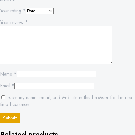
Your rating
*
Your review
*
Name
*
Email
*
Save my name, email, and website in this browser for the next
time I comment.
Related products