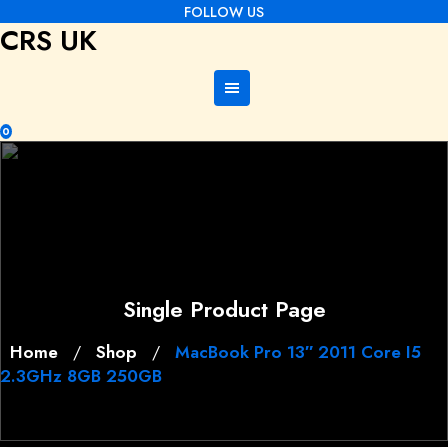
Skip
FOLLOW US
CRS UK
to
content
0
Single Product Page
Home
Shop
MacBook Pro 13″ 2011 Core I5
/
/
2.3GHz 8GB 250GB