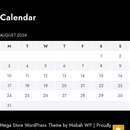
Calendar
AUGUST 2026
M
T
W
T
F
S
S
1
2
3
4
5
6
7
8
9
10
11
12
13
14
15
16
17
18
19
20
21
22
23
24
25
26
27
28
29
30
31
Mega Store WordPress Theme
by Misbah WP
| Proudly