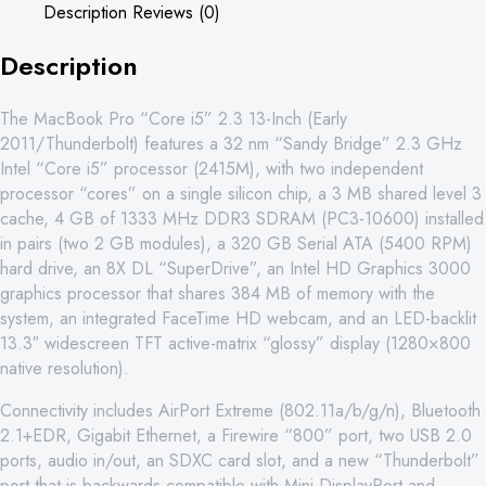
Description
Reviews (0)
8GB
250GB
Description
quantity
The MacBook Pro “Core i5” 2.3 13-Inch (Early
2011/Thunderbolt) features a 32 nm “Sandy Bridge” 2.3 GHz
Intel “Core i5” processor (2415M), with two independent
processor “cores” on a single silicon chip, a 3 MB shared level 3
cache, 4 GB of 1333 MHz DDR3 SDRAM (PC3-10600) installed
in pairs (two 2 GB modules), a 320 GB Serial ATA (5400 RPM)
hard drive, an 8X DL “SuperDrive”, an Intel HD Graphics 3000
graphics processor that shares 384 MB of memory with the
system, an integrated FaceTime HD webcam, and an LED-backlit
13.3″ widescreen TFT active-matrix “glossy” display (1280×800
native resolution).
Connectivity includes AirPort Extreme (802.11a/b/g/n), Bluetooth
2.1+EDR, Gigabit Ethernet, a Firewire “800” port, two USB 2.0
ports, audio in/out, an SDXC card slot, and a new “Thunderbolt”
port that is backwards compatible with Mini DisplayPort and,