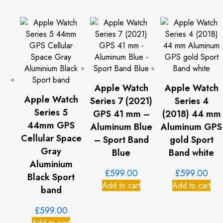
Apple Watch
Apple Watch
Apple Watch
Series 7 (2021)
Series 4
Series 5
GPS 41 mm –
(2018) 44 mm
44mm GPS
Aluminum Blue
Aluminum GPS
Cellular Space
– Sport Band
gold Sport
Gray
Blue
Band white
Aluminium
£
599.00
£
599.00
Black Sport
Add to cart
Add to cart
band
£
599.00
Add to cart