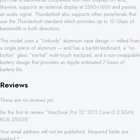
likewise, supports an external display at 2560×1600 and passes
an audio signal. Thunderbolt also supports other peripherals that
use the Thunderbolt standard which provides up to 10 Gbps of
bandwidth in both directions.
This model uses a “Unibody” aluminum case design — milled from
a single piece of aluminum — and has a backlit keyboard, a “no
button” glass “inertial” multi-touch trackpad, and a non-swappable
battery design that provides an Apple estimated 7 hours of
battery life.
Reviews
There are no reviews yet.
Be the first to review “MacBook Pro 13″ 2011 Core i5 2.3GHz
8GB 250GB”
Your email address will not be published.
Required fields are
marked
*