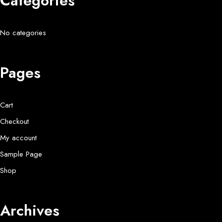
Categories
No categories
Pages
Cart
Checkout
My account
Sample Page
Shop
Archives