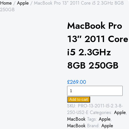
Home
/
Apple
/ MacBook Pro 13″ 2011 Core i5 2.3GHz 8GB
250GB
MacBook Pro
13″ 2011 Core
i5 2.3GHz
8GB 250GB
£
269.00
MacBook
Pro
Add to cart
13"
SKU:
PRO-13-2011-I5-2.3-8-
2011
250-US2-E
Categories:
Apple
,
Core
MacBook
Tags:
Apple
,
i5
MacBook
Brand:
Apple
2.3GHz