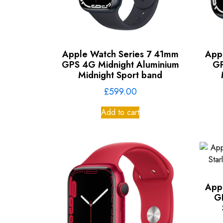
Apple Watch Series 7 41mm
App
GPS 4G Midnight Aluminium
GP
Midnight Sport band
£
599.00
Add to cart
App
G