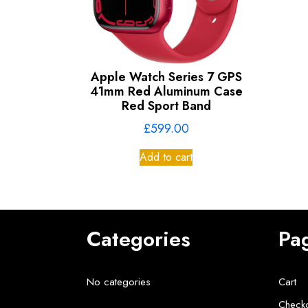
Apple Watch Series 7 GPS
41mm Red Aluminum Case
Red Sport Band
£
599.00
Add to cart
Categories
Pa
No categories
Cart
Check