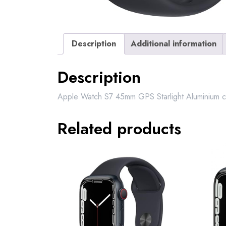
Description
Additional information
Description
Apple Watch S7 45mm GPS Starlight Aluminium ca
Related products