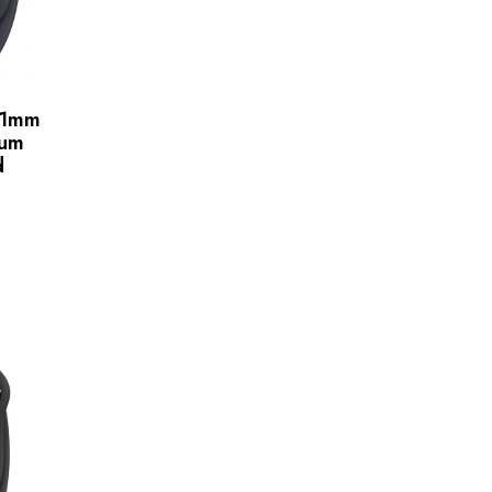
41mm
ium
d