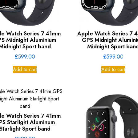
le Watch Series 7 41mm
Apple Watch Series 7 
S Midnight Aluminium
GPS Midnight Alumin
Midnight Sport band
Midnight Sport ban
£
599.00
£
599.00
Add to cart
Add to cart
le Watch Series 7 41mm
PS Starlight Aluminum
Starlight Sport band