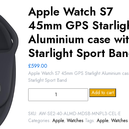
Apple Watch S7
45mm GPS Starlig
Aluminium case wi
Starlight Sport Ba
£
599.00
Apple Watch S7 45mm GPS Starlight Aluminium cas
Starlight Sport Band
Apple
Add to cart
Watch
S7
45mm
SKU:
AW-SE2-40-ALMD-MDSB-MNPL3-CEL-E
GPS
Categories:
Apple
,
Watches
Tags:
Apple
,
Watches
Starlight