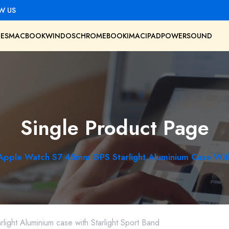
W US
ES
MACBOOK
WINDOS
CHROMEBOOK
IMAC
IPAD
POWER
SOUND
Single Product Page
Apple Watch S7 45mm GPS Starlight Aluminium Case With
ght Aluminium case with Starlight Sport Band