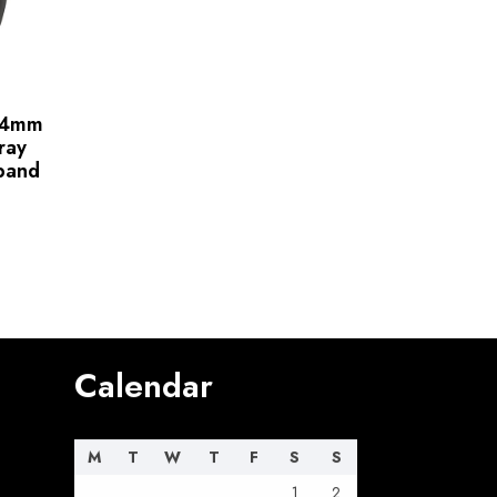
 44mm
ray
 band
Calendar
M
T
W
T
F
S
S
1
2