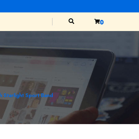
0
 Starlight Sport Band