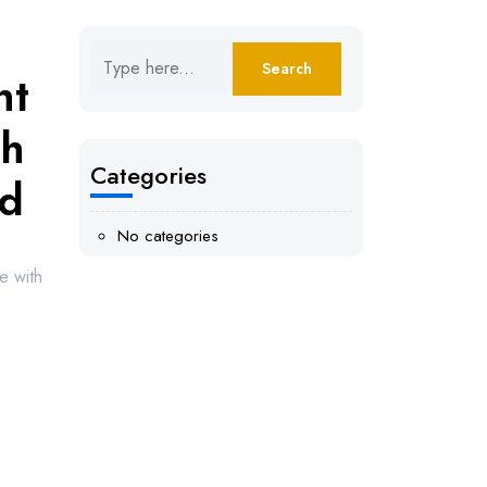
ht
th
Categories
nd
No categories
e with