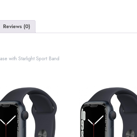
Aluminium
case
with
Starlight
Reviews (0)
Sport
Band
quantity
se with Starlight Sport Band