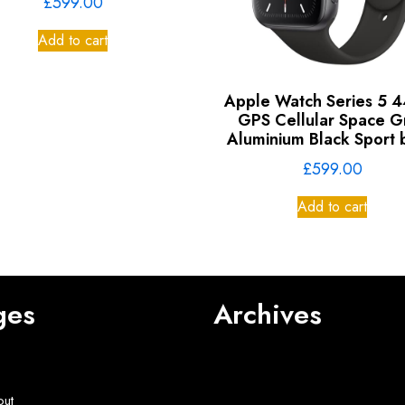
£
599.00
Add to cart
Apple Watch Series 5
GPS Cellular Space G
Aluminium Black Sport
£
599.00
Add to cart
ges
Archives
out