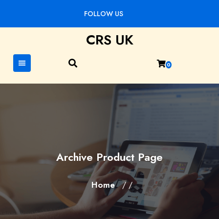
Skip
FOLLOW US
to
content
CRS UK
0
Archive Product Page
Home
/ /