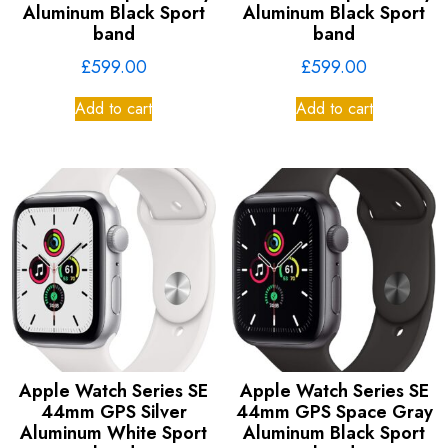
Aluminum Black Sport
Aluminum Black Sport
band
band
£
599.00
£
599.00
Add to cart
Add to cart
Apple Watch Series SE
Apple Watch Series SE
44mm GPS Silver
44mm GPS Space Gray
Aluminum White Sport
Aluminum Black Sport