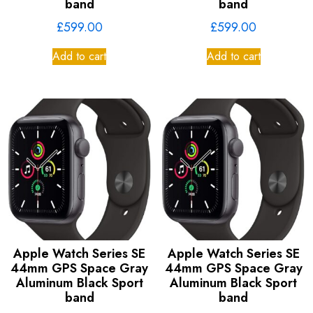
band
band
£
599.00
£
599.00
Add to cart
Add to cart
Apple Watch Series SE
Apple Watch Series SE
44mm GPS Space Gray
44mm GPS Space Gray
Aluminum Black Sport
Aluminum Black Sport
band
band