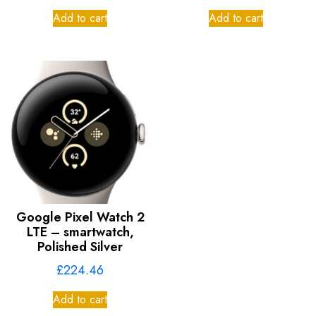
Add to cart
Add to cart
Google Pixel Watch 2
LTE – smartwatch,
Polished Silver
£
224.46
Add to cart