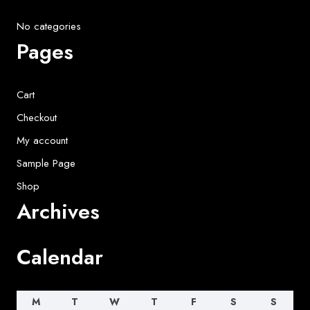
No categories
Pages
Cart
Checkout
My account
Sample Page
Shop
Archives
Calendar
M
T
W
T
F
S
S