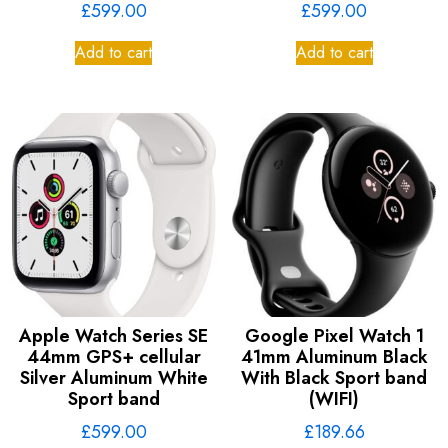
£
599.00
£
599.00
Add to cart
Add to cart
Apple Watch Series SE
Google Pixel Watch 1
44mm GPS+ cellular
41mm Aluminum Black
Silver Aluminum White
With Black Sport band
Sport band
(WIFI)
£
599.00
£
189.66