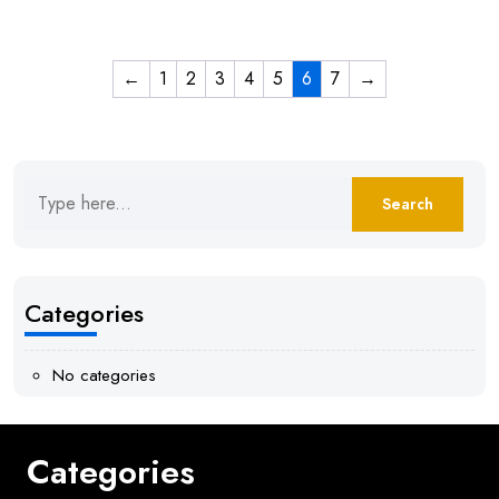
←
1
2
3
4
5
6
7
→
Categories
No categories
Categories