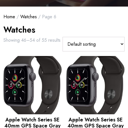
Home
/
Watches
/ Page 6
Watches
Showing 46–54 of 55 results
Apple Watch Series SE
Apple Watch Series SE
40mm GPS Space Gray
40mm GPS Space Gray